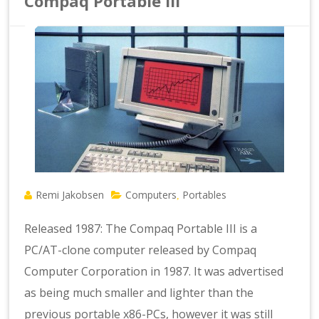
Compaq Portable III
Remi Jakobsen
Computers
Portables
,
Released 1987: The Compaq Portable III is a
PC/AT-clone computer released by Compaq
Computer Corporation in 1987. It was advertised
as being much smaller and lighter than the
previous portable x86-PCs, however it was still