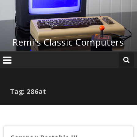
Skip
to
content
Remi's Classic Computers
Tag: 286at