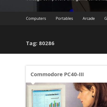
Computers
Portables
Arcade
G
Tag: 80286
Commodore PC40-III