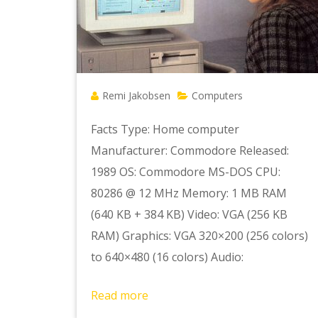
Remi Jakobsen
Computers
Facts Type: Home computer
Manufacturer: Commodore Released:
1989 OS: Commodore MS-DOS CPU:
80286 @ 12 MHz Memory: 1 MB RAM
(640 KB + 384 KB) Video: VGA (256 KB
RAM) Graphics: VGA 320×200 (256 colors)
to 640×480 (16 colors) Audio:
Read more