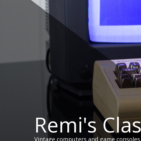
Skip
to
content
Remi's Cla
Vintage computers and game consoles, h