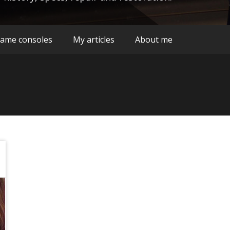
ame consoles
My articles
About me