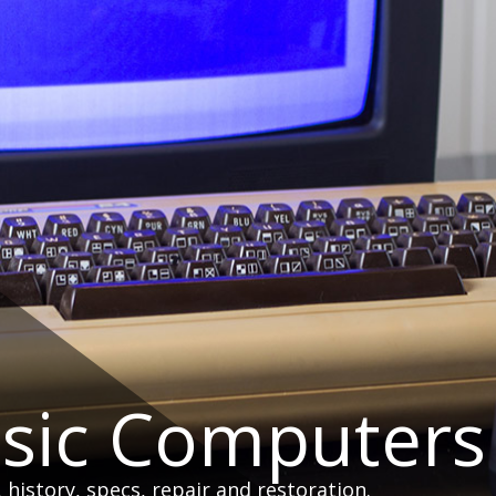
ssic Computers
istory, specs, repair and restoration.