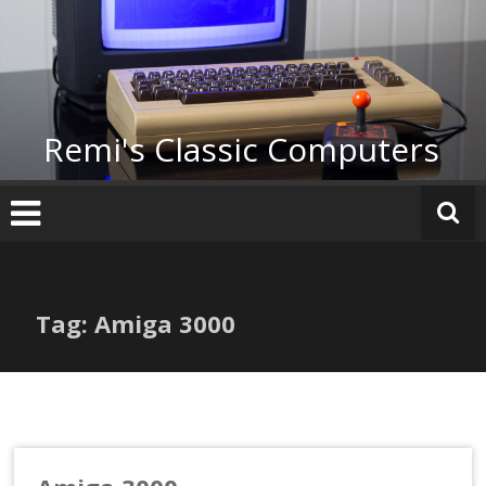
Skip
to
content
Remi's Classic Computers
Tag: Amiga 3000