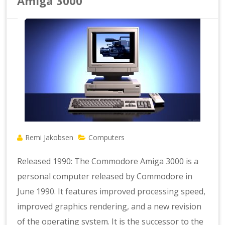
Amiga 3000
Remi Jakobsen
Computers
Released 1990: The Commodore Amiga 3000 is a
personal computer released by Commodore in
June 1990. It features improved processing speed,
improved graphics rendering, and a new revision
of the operating system. It is the successor to the