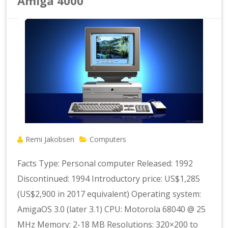
Amiga 4000
Remi Jakobsen
Computers
Facts Type: Personal computer Released: 1992
Discontinued: 1994 Introductory price: US$1,285
(US$2,900 in 2017 equivalent) Operating system:
AmigaOS 3.0 (later 3.1) CPU: Motorola 68040 @ 25
MHz Memory: 2-18 MB Resolutions: 320×200 to