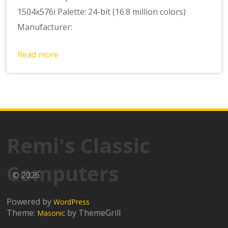
1504x576i Palette: 24-bit (16.8 million colors)
Manufacturer:
Read more
Remi's Classic
Computers
© 2026
Powered by
WordPress
Theme:
by ThemeGrill
Masonic