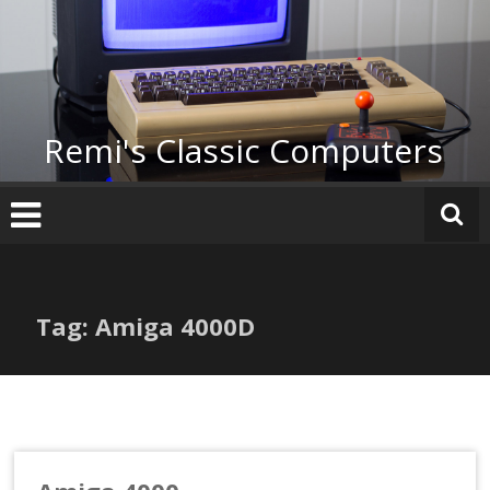
Skip
to
content
Remi's Classic Computers
Tag: Amiga 4000D