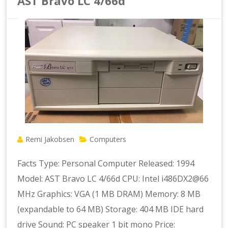
AST Bravo LC 4/66d
Remi Jakobsen
Computers
Facts Type: Personal Computer Released: 1994
Model: AST Bravo LC 4/66d CPU: Intel i486DX2@66
MHz Graphics: VGA (1 MB DRAM) Memory: 8 MB
(expandable to 64 MB) Storage: 404 MB IDE hard
drive Sound: PC speaker 1 bit mono Price: