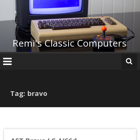
Skip
to
content
Remi's Classic Computers
Tag: bravo