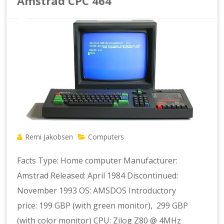
Amstrad CPC 464
Remi Jakobsen
Computers
Facts Type: Home computer Manufacturer:
Amstrad Released: April 1984 Discontinued:
November 1993 OS: AMSDOS Introductory
price: 199 GBP (with green monitor), 299 GBP
(with color monitor) CPU: Zilog Z80 @ 4MHz