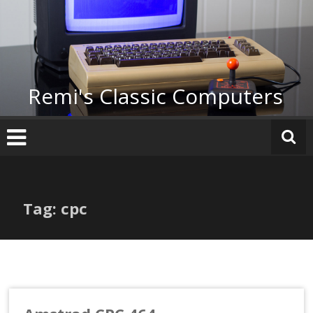
Skip
to
content
Remi's Classic Computers
Tag: cpc