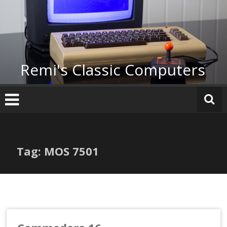
Skip
to
content
Remi's Classic Computers
Tag: MOS 7501