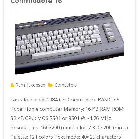
Commodore 16
Remi Jakobsen
Computers
Facts Released: 1984 OS: Commodore BASIC 3.5
Type: Home computer Memory: 16 KB RAM ROM:
32 KB CPU: MOS 7501 or 8501 @ ~1.76 MHz
Resolutions: 160×200 (multicolor) / 320×200 (hires)
Palette: 121 colors Text mode: 40×25 characters