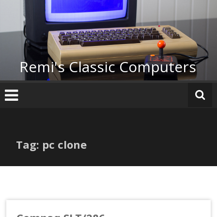
Skip
to
content
Remi's Classic Computers
Tag: pc clone