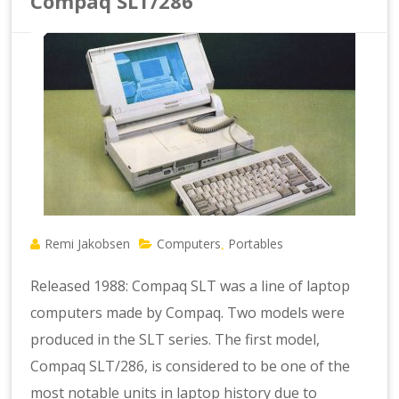
Compaq SLT/286
Remi Jakobsen
Computers
Portables
,
Released 1988: Compaq SLT was a line of laptop
computers made by Compaq. Two models were
produced in the SLT series. The first model,
Compaq SLT/286, is considered to be one of the
most notable units in laptop history due to