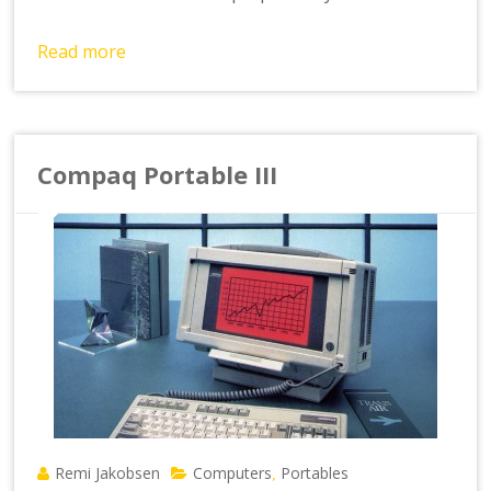
Read more
Compaq Portable III
Remi Jakobsen
Computers
Portables
,