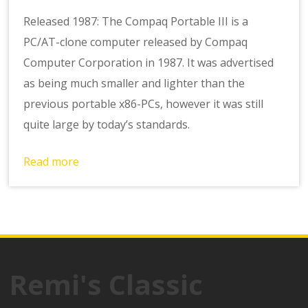
Released 1987: The Compaq Portable III is a
PC/AT-clone computer released by Compaq
Computer Corporation in 1987. It was advertised
as being much smaller and lighter than the
previous portable x86-PCs, however it was still
quite large by today’s standards.
Read more
Remi's Classic