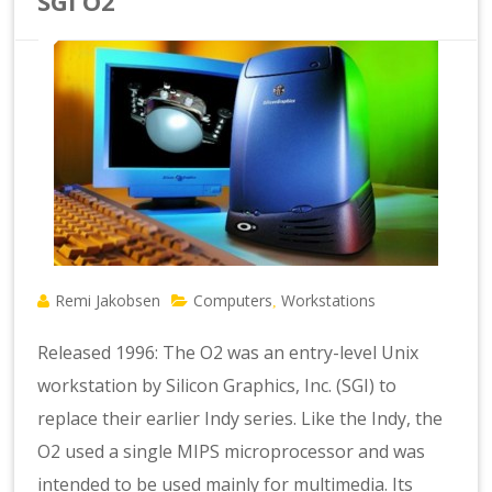
SGI O2
Remi Jakobsen
Computers
Workstations
,
Released 1996: The O2 was an entry-level Unix
workstation by Silicon Graphics, Inc. (SGI) to
replace their earlier Indy series. Like the Indy, the
O2 used a single MIPS microprocessor and was
intended to be used mainly for multimedia. Its