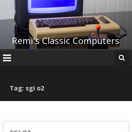
Skip
to
content
Remi's Classic Computers
Tag: sgi o2