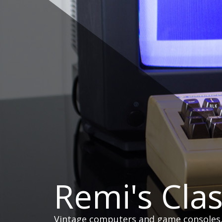
Skip
to
content
Remi's Cla
Vintage computers and game consoles, h