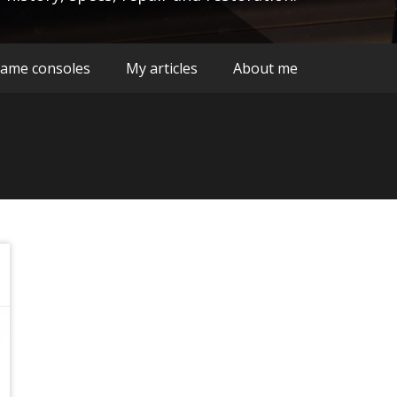
ame consoles
My articles
About me