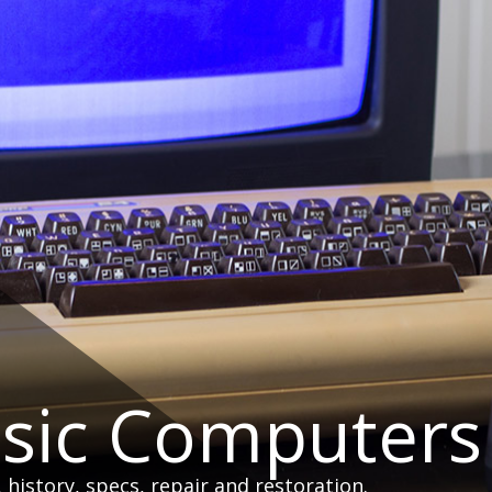
ssic Computers
istory, specs, repair and restoration.