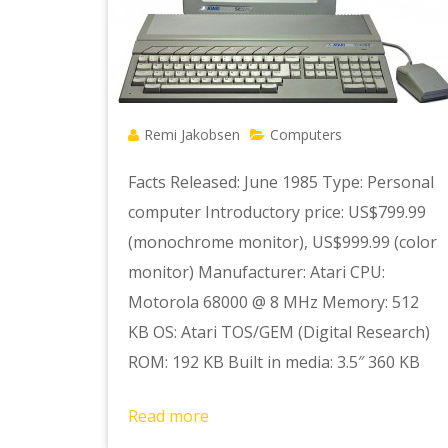
Remi Jakobsen
Computers
Facts Released: June 1985 Type: Personal
computer Introductory price: US$799.99
(monochrome monitor), US$999.99 (color
monitor) Manufacturer: Atari CPU:
Motorola 68000 @ 8 MHz Memory: 512
KB OS: Atari TOS/GEM (Digital Research)
ROM: 192 KB Built in media: 3.5″ 360 KB
Read more