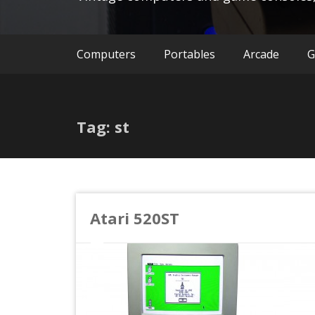
Computers
Portables
Arcade
G
Tag: st
Atari 520ST