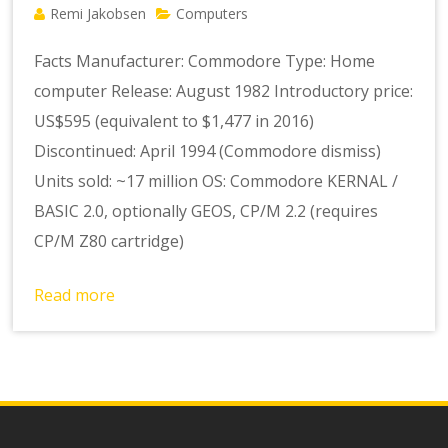
Remi Jakobsen
Computers
Facts Manufacturer: Commodore Type: Home
computer Release: August 1982 Introductory price:
US$595 (equivalent to $1,477 in 2016)
Discontinued: April 1994 (Commodore dismiss)
Units sold: ~17 million OS: Commodore KERNAL /
BASIC 2.0, optionally GEOS, CP/M 2.2 (requires
CP/M Z80 cartridge)
Read more