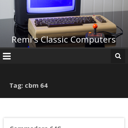
Skip
to
content
Remi's Classic Computers
Tag: cbm 64