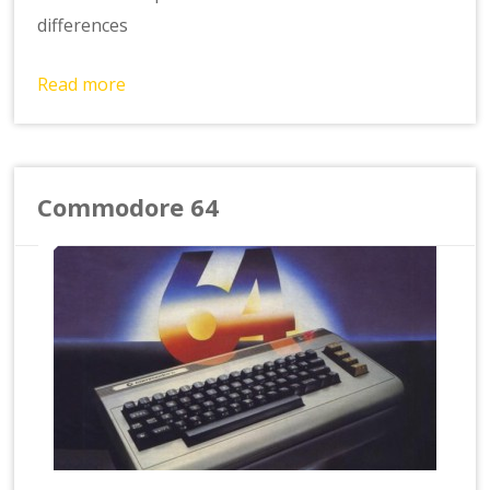
differences
Read more
Commodore 64