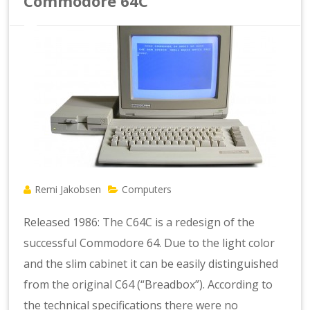
Commodore 64C
Remi Jakobsen
Computers
Released 1986: The C64C is a redesign of the
successful Commodore 64. Due to the light color
and the slim cabinet it can be easily distinguished
from the original C64 (“Breadbox”). According to
the technical specifications there were no