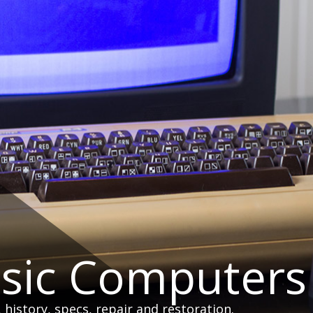
ssic Computers
istory, specs, repair and restoration.