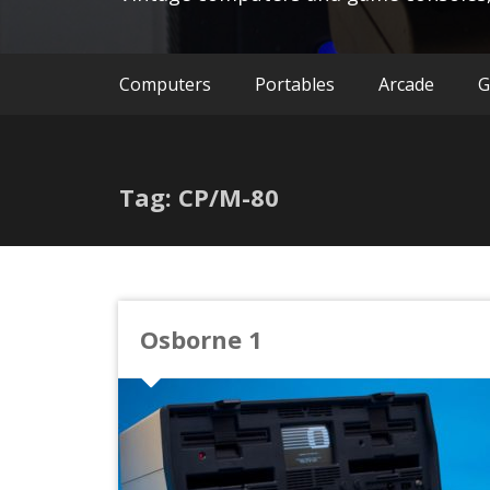
Computers
Portables
Arcade
G
Tag: CP/M-80
Osborne 1