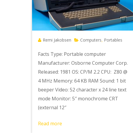
Remi Jakobsen
Computers
Portables
,
Facts Type: Portable computer
Manufacturer: Osborne Computer Corp.
Released: 1981 OS: CP/M 2.2 CPU: Z80 @
4 MHz Memory: 64 KB RAM Sound: 1 bit
beeper Video: 52 character x 24 line text
mode Monitor: 5″ monochrome CRT
(external 12″
Read more