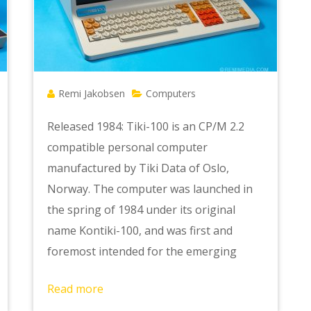
Remi Jakobsen
Computers
Released 1984: Tiki-100 is an CP/M 2.2
compatible personal computer
manufactured by Tiki Data of Oslo,
Norway. The computer was launched in
the spring of 1984 under its original
name Kontiki-100, and was first and
foremost intended for the emerging
Read more