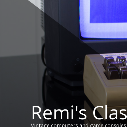
Skip
to
content
Remi's Cla
Vintage computers and game consoles, h