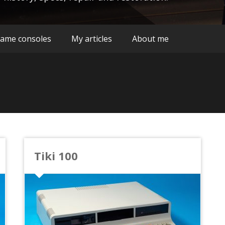
ame consoles
My articles
About me
Tiki 100