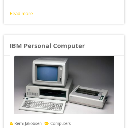
Read more
IBM Personal Computer
Remi Jakobsen
Computers