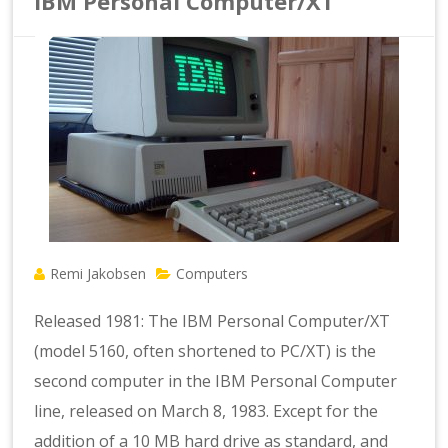
IBM Personal Computer/XT
Remi Jakobsen
Computers
Released 1981: The IBM Personal Computer/XT
(model 5160, often shortened to PC/XT) is the
second computer in the IBM Personal Computer
line, released on March 8, 1983. Except for the
addition of a 10 MB hard drive as standard, and