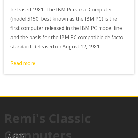
Released 1981: The IBM Personal Computer
(model 5150, best known as the IBM PC) is the
first computer released in the IBM PC model line
and the basis for the IBM PC compatible de facto
standard. Released on August 12, 1981,
Read more
Remi's Classic
Computers
© 2026