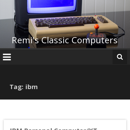
Skip
to
content
Remi's Classic Computers
Tag: ibm