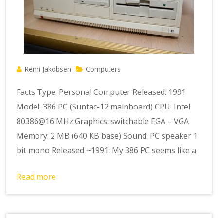
Remi Jakobsen
Computers
Facts Type: Personal Computer Released: 1991
Model: 386 PC (Suntac-12 mainboard) CPU: Intel
80386@16 MHz Graphics: switchable EGA – VGA
Memory: 2 MB (640 KB base) Sound: PC speaker 1
bit mono Released ~1991: My 386 PC seems like a
Read more