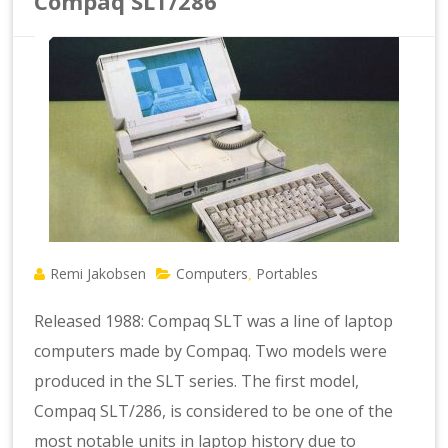
Compaq SLT/286
Remi Jakobsen
Computers
Portables
,
Released 1988: Compaq SLT was a line of laptop
computers made by Compaq. Two models were
produced in the SLT series. The first model,
Compaq SLT/286, is considered to be one of the
most notable units in laptop history due to