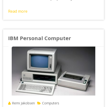
Read more
IBM Personal Computer
Remi Jakobsen
Computers