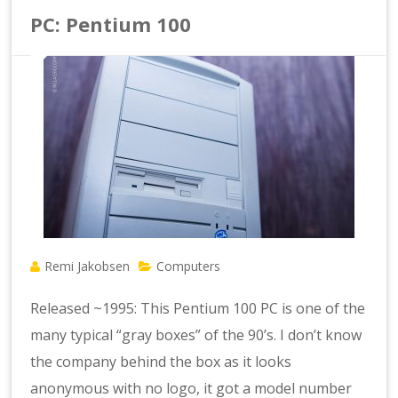
PC: Pentium 100
Remi Jakobsen
Computers
Released ~1995: This Pentium 100 PC is one of the
many typical “gray boxes” of the 90’s. I don’t know
the company behind the box as it looks
anonymous with no logo, it got a model number