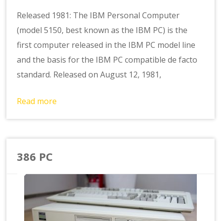
Released 1981: The IBM Personal Computer
(model 5150, best known as the IBM PC) is the
first computer released in the IBM PC model line
and the basis for the IBM PC compatible de facto
standard. Released on August 12, 1981,
Read more
386 PC