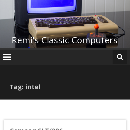
Skip
to
content
Remi's Classic Computers
Tag: intel