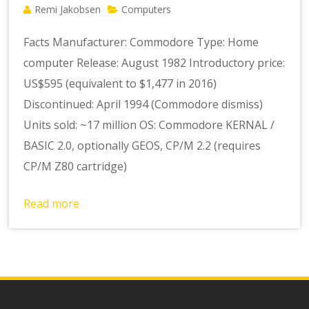
Remi Jakobsen
Computers
Facts Manufacturer: Commodore Type: Home
computer Release: August 1982 Introductory price:
US$595 (equivalent to $1,477 in 2016)
Discontinued: April 1994 (Commodore dismiss)
Units sold: ~17 million OS: Commodore KERNAL /
BASIC 2.0, optionally GEOS, CP/M 2.2 (requires
CP/M Z80 cartridge)
Read more