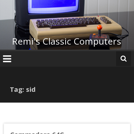
Skip
to
content
Remi's Classic Computers
Tag: sid