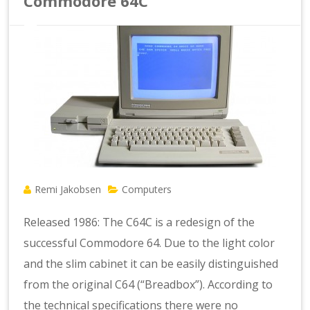
Commodore 64C
Remi Jakobsen
Computers
Released 1986: The C64C is a redesign of the
successful Commodore 64. Due to the light color
and the slim cabinet it can be easily distinguished
from the original C64 (“Breadbox”). According to
the technical specifications there were no