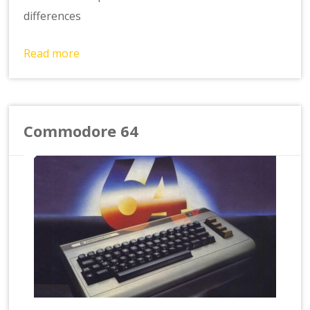
differences
Read more
Commodore 64