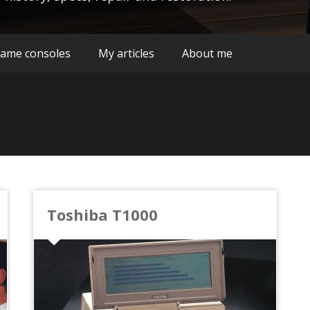
ame consoles
My articles
About me
Toshiba T1000