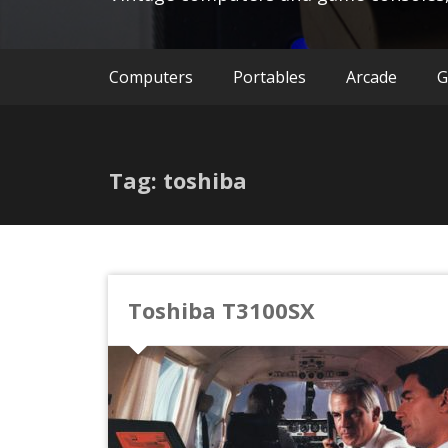
Computers
Portables
Arcade
G
Tag: toshiba
Toshiba T3100SX