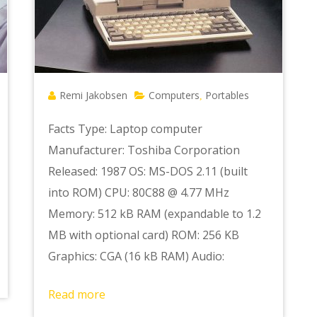
Remi Jakobsen
Computers
Portables
,
Facts Type: Laptop computer
Manufacturer: Toshiba Corporation
Released: 1987 OS: MS-DOS 2.11 (built
into ROM) CPU: 80C88 @ 4.77 MHz
Memory: 512 kB RAM (expandable to 1.2
MB with optional card) ROM: 256 KB
Graphics: CGA (16 kB RAM) Audio:
Read more