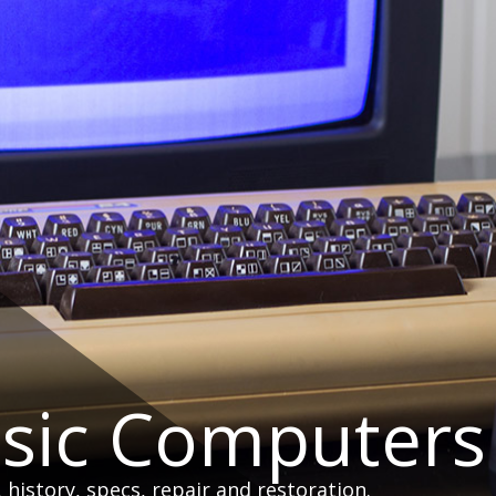
ssic Computers
istory, specs, repair and restoration.