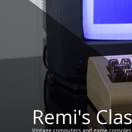
Skip
to
content
Remi's Cla
Vintage computers and game consoles, h