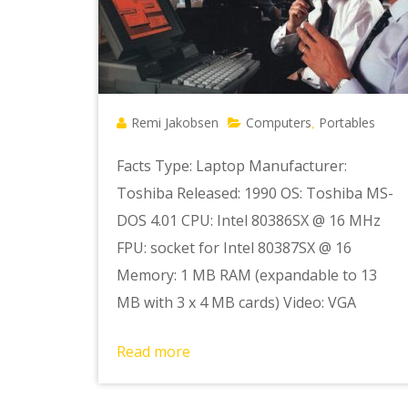
Remi Jakobsen
Computers
Portables
,
Facts Type: Laptop Manufacturer:
Toshiba Released: 1990 OS: Toshiba MS-
DOS 4.01 CPU: Intel 80386SX @ 16 MHz
FPU: socket for Intel 80387SX @ 16
Memory: 1 MB RAM (expandable to 13
MB with 3 x 4 MB cards) Video: VGA
Read more