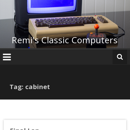
Skip
to
content
Remi's Classic Computers
Tag: cabinet