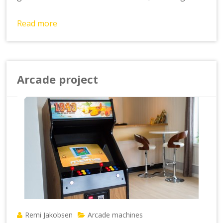
Read more
Arcade project
Remi Jakobsen
Arcade machines