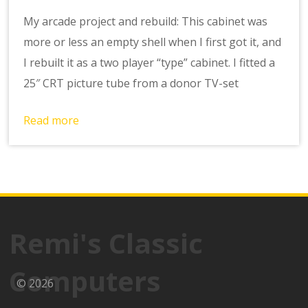
My arcade project and rebuild: This cabinet was
more or less an empty shell when I first got it, and
I rebuilt it as a two player “type” cabinet. I fitted a
25″ CRT picture tube from a donor TV-set
Read more
Remi's Classic
Computers
© 2026