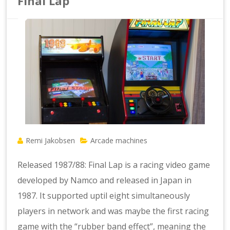
Final Lap
Remi Jakobsen
Arcade machines
Released 1987/88: Final Lap is a racing video game
developed by Namco and released in Japan in
1987. It supported uptil eight simultaneously
players in network and was maybe the first racing
game with the “rubber band effect”, meaning the