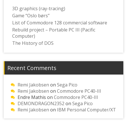
3D graphics (ray-tracing)
Game “Oslo børs”
List of Commodore 128 commercial software
Rebuild project – Portable PC III (Pacific
Computer)
The History of DOS
Recent Comments
Remi Jakobsen
on
Sega Pico
Remi Jakobsen
on
Commodore PC40-III
Endre Mathis
on
Commodore PC40-III
DEMONDRAGON2352
on
Sega Pico
Remi Jakobsen
on
IBM Personal Computer/XT