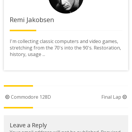
Remi Jakobsen
I'm collecting classic computers and video games,
stretching from the 70's into the 90's. Restoration,
history, usage ...
Post
Commodore 128D
Final Lap
navigation
Leave a Reply