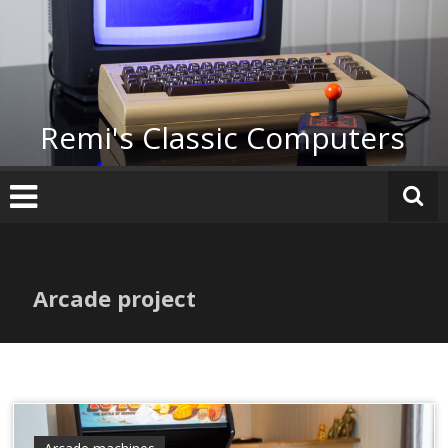
Skip
to
content
Remi's Classic Computers
Arcade project