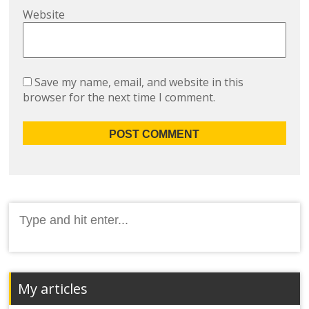
Website
Save my name, email, and website in this
browser for the next time I comment.
Search
for:
My articles