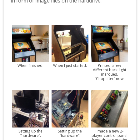
in form of image files on the harddrive.
When finished.
When I just started.
Printed a few
different back-light
marques,
“Choplifter” now.
Setting up the
Setting up the
I made a new 2-
“hardware”.
“hardware”.
player control panel
from drilling out the