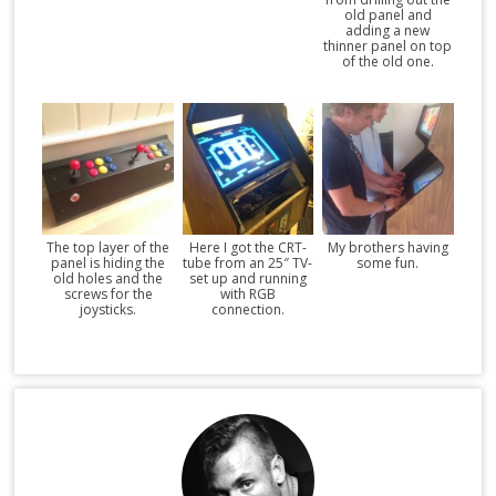
old panel and
adding a new
thinner panel on top
of the old one.
The top layer of the
Here I got the CRT-
My brothers having
panel is hiding the
tube from an 25″ TV-
some fun.
old holes and the
set up and running
screws for the
with RGB
joysticks.
connection.