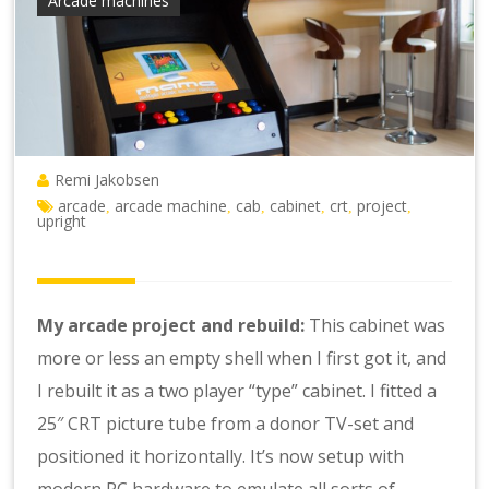
Arcade machines
Remi Jakobsen
arcade
arcade machine
cab
cabinet
crt
project
,
,
,
,
,
,
upright
My arcade project and rebuild:
This cabinet was
more or less an empty shell when I first got it, and
I rebuilt it as a two player “type” cabinet. I fitted a
25″ CRT picture tube from a donor TV-set and
positioned it horizontally. It’s now setup with