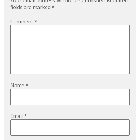
Your email address will not be published.
Required
fields are marked
*
Comment
*
Name
*
Email
*