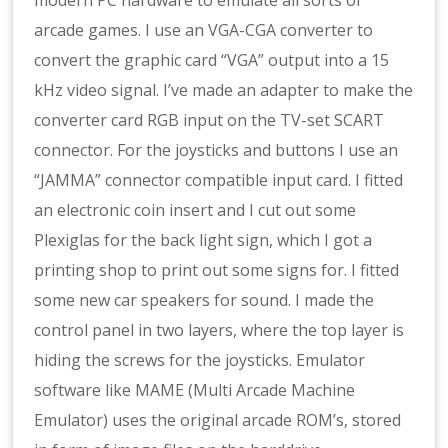
modern PC hardware to emulate all sorts of
arcade games. I use an VGA-CGA converter to
convert the graphic card “VGA” output into a 15
kHz video signal. I’ve made an adapter to make the
converter card RGB input on the TV-set SCART
connector. For the joysticks and buttons I use an
“JAMMA” connector compatible input card. I fitted
an electronic coin insert and I cut out some
Plexiglas for the back light sign, which I got a
printing shop to print out some signs for. I fitted
some new car speakers for sound. I made the
control panel in two layers, where the top layer is
hiding the screws for the joysticks. Emulator
software like MAME (Multi Arcade Machine
Emulator) uses the original arcade ROM’s, stored